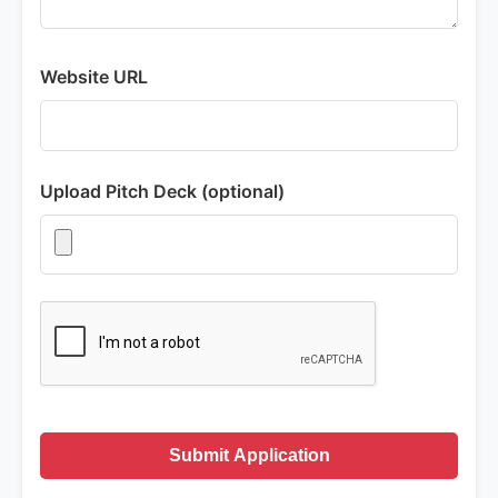
Website URL
Upload Pitch Deck (optional)
Submit Application