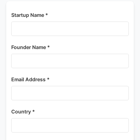
Startup Name *
Founder Name *
Email Address *
Country *