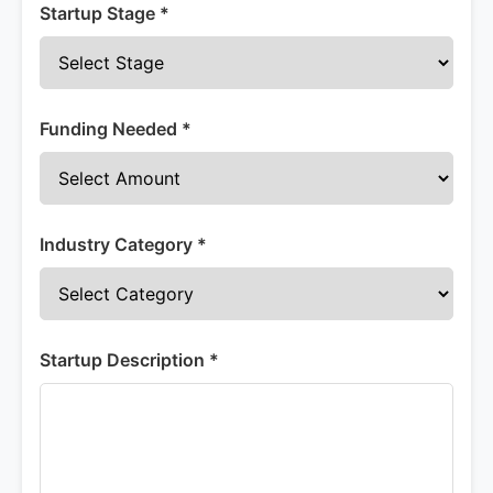
Startup Stage *
Funding Needed *
Industry Category *
Startup Description *