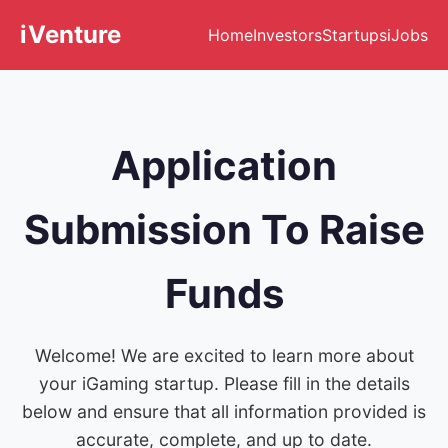
iVenture
Home
Investors
Startups
iJobs
Application
Submission To Raise
Funds
Welcome! We are excited to learn more about
your iGaming startup. Please fill in the details
below and ensure that all information provided is
accurate, complete, and up to date.