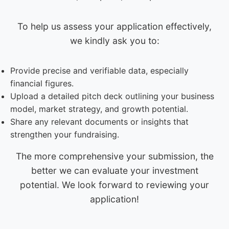
To help us assess your application effectively,
we kindly ask you to:
Provide precise and verifiable data, especially
financial figures.
Upload a detailed pitch deck outlining your business
model, market strategy, and growth potential.
Share any relevant documents or insights that
strengthen your fundraising.
The more comprehensive your submission, the
better we can evaluate your investment
potential. We look forward to reviewing your
application!