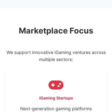
Marketplace Focus
We support innovative iGaming ventures across
multiple sectors:
iGaming Startups
Next-generation gaming platforms