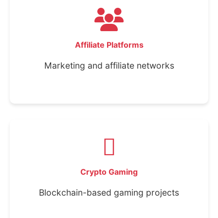
Affiliate Platforms
Marketing and affiliate networks
Crypto Gaming
Blockchain-based gaming projects