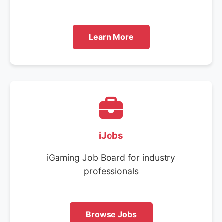
Learn More
iJobs
iGaming Job Board for industry
professionals
Browse Jobs