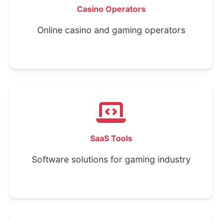
Casino Operators
Online casino and gaming operators
SaaS Tools
Software solutions for gaming industry