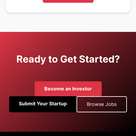
Ready to Get Started?
Become an Investor
Submit Your Startup
Browse Jobs