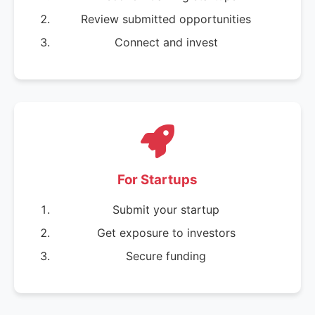
Review submitted opportunities
Connect and invest
For Startups
Submit your startup
Get exposure to investors
Secure funding