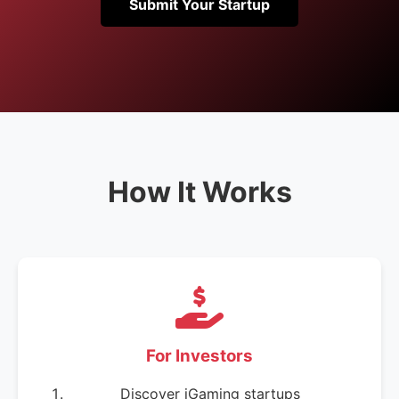
Submit Your Startup
How It Works
For Investors
Discover iGaming startups