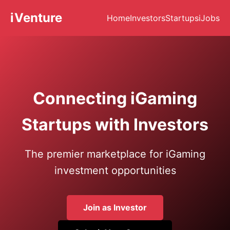
iVenture
Home
Investors
Startups
iJobs
Connecting iGaming
Startups with Investors
The premier marketplace for iGaming
investment opportunities
Join as Investor