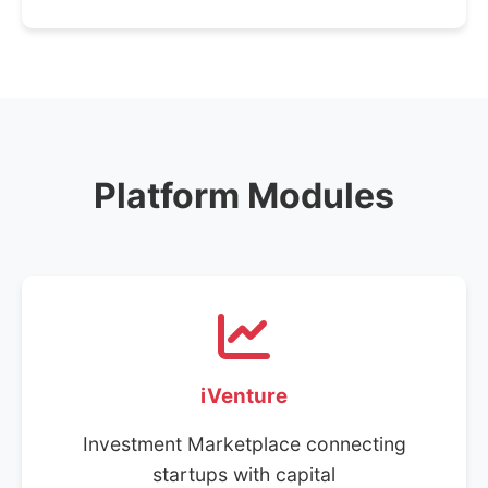
Platform Modules
iVenture
Investment Marketplace connecting
startups with capital