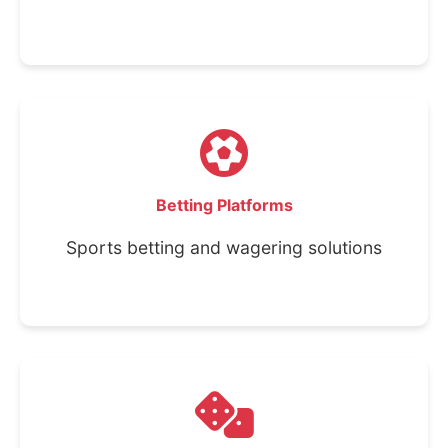
Betting Platforms
Sports betting and wagering solutions